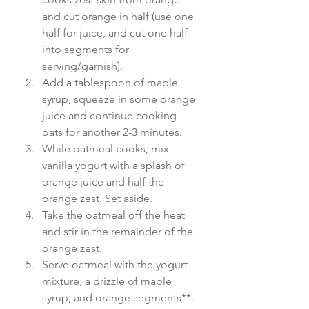
and cut orange in half (use one 
half for juice, and cut one half 
into segments for 
serving/garnish).
Add a tablespoon of maple 
syrup, squeeze in some orange 
juice and continue cooking 
oats for another 2-3 minutes.
While oatmeal cooks, mix 
vanilla yogurt with a splash of 
orange juice and half the 
orange zest. Set aside.
Take the oatmeal off the heat 
and stir in the remainder of the 
orange zest.
Serve oatmeal with the yogurt 
mixture, a drizzle of maple 
syrup, and orange segments**. 