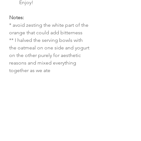
Enjoy!
Notes:
* avoid zesting the white part of the 
orange that could add bitterness
** I halved the serving bowls with 
the oatmeal on one side and yogurt 
on the other purely for aesthetic 
reasons and mixed everything 
together as we ate