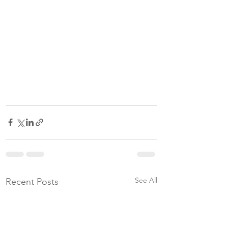
See All
Recent Posts