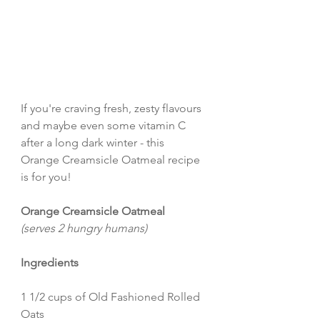
If you're craving fresh, zesty flavours 
and maybe even some vitamin C 
after a long dark winter - this 
Orange Creamsicle Oatmeal recipe 
is for you!
Orange Creamsicle Oatmeal 
(serves 2 hungry humans)
Ingredients
1 1/2 cups of Old Fashioned Rolled 
Oats