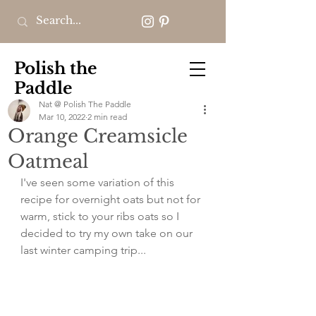
Polish the
Paddle
Nat @ Polish The Paddle
Mar 10, 2022
2 min read
Orange Creamsicle
Oatmeal
I've seen some variation of this 
recipe for overnight oats but not for 
warm, stick to your ribs oats so I 
decided to try my own take on our 
last winter camping trip...