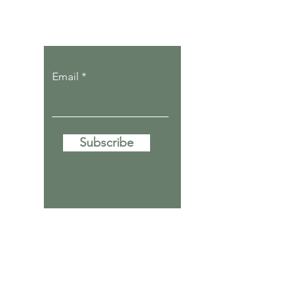
Let the posts
come to you.
Email
Subscribe