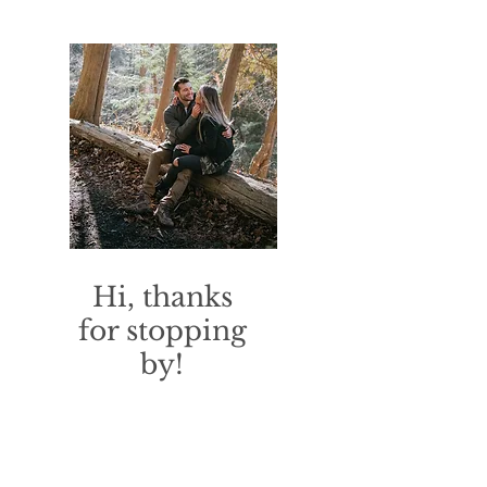
Hi, thanks
for stopping
by!