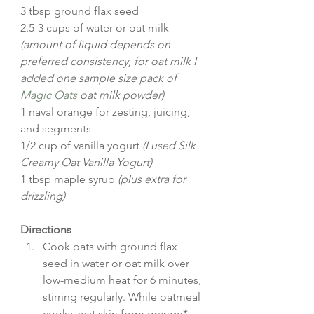
3 tbsp ground flax seed
2.5-3 cups of water or oat milk 
(amount of liquid depends on 
preferred consistency, for oat milk I 
added one sample size pack of 
Magic Oats
 oat milk powder)
1 naval orange for zesting, juicing, 
and segments
1/2 cup of vanilla yogurt 
(I used Silk 
Creamy Oat Vanilla Yogurt)
1 tbsp maple syrup 
(plus extra for 
drizzling)
Directions
Cook oats with ground flax 
seed in water or oat milk over 
low-medium heat for 6 minutes, 
stirring regularly. While oatmeal 
cooks zest skin from orange* 