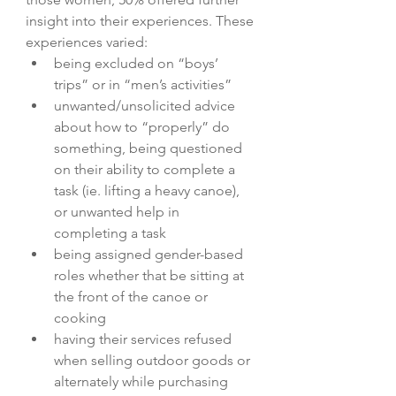
insight into their experiences. These 
experiences varied:  
being excluded on “boys’ 
trips” or in “men’s activities”
unwanted/unsolicited advice 
about how to “properly” do 
something, being questioned 
on their ability to complete a 
task (ie. lifting a heavy canoe), 
or unwanted help in 
completing a task
being assigned gender-based 
roles whether that be sitting at 
the front of the canoe or 
cooking
having their services refused 
when selling outdoor goods or 
alternately while purchasing 