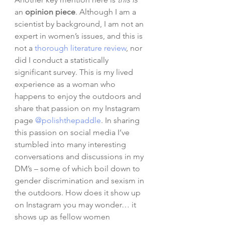
an 
opinion piece
. Although I am a 
scientist by background, I am not an 
expert in women’s issues, and this is 
not a 
thorough
literature review
, nor 
did I conduct a statistically 
significant survey. This is my lived 
experience as a woman who 
happens to enjoy the outdoors and 
share that passion on my Instagram 
page 
@polishthepaddle
. In sharing 
this passion on social media I’ve 
stumbled into many interesting 
conversations and discussions in my 
DM’s – some of which boil down to 
gender discrimination and sexism in 
the outdoors. How does it show up 
on Instagram you may wonder… it 
shows up as fellow women 