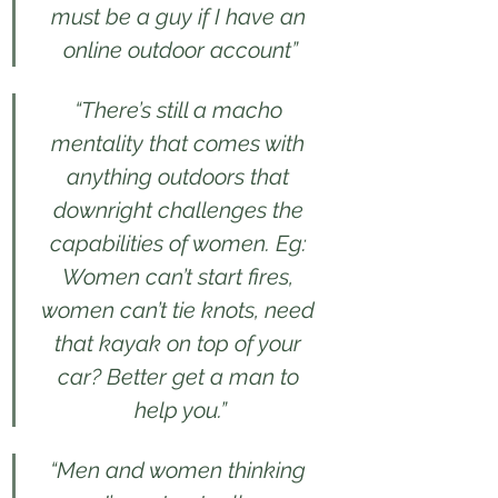
must be a guy if I have an 
online outdoor account”
“There’s still a macho 
mentality that comes with 
anything outdoors that 
downright challenges the 
capabilities of women. Eg: 
Women can’t start fires, 
women can’t tie knots, need 
that kayak on top of your 
car? Better get a man to 
help you.”
“Men and women thinking 