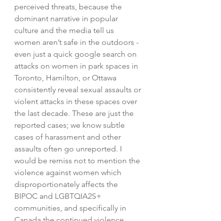
perceived threats, because the 
dominant narrative in popular 
culture and the media tell us 
women aren’t safe in the outdoors - 
even just a quick google search on 
attacks on women in park spaces in 
Toronto, Hamilton, or Ottawa 
consistently reveal sexual assaults or 
violent attacks in these spaces over 
the last decade. These are just the 
reported cases; we know subtle 
cases of harassment and other 
assaults often go unreported. I 
would be remiss not to mention the 
violence against women which 
disproportionately affects the 
BIPOC and LGBTQIA2S+ 
communities, and specifically in 
Canada the continued violence 