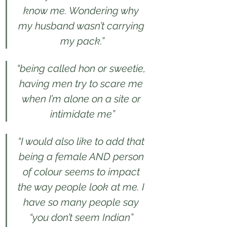
know me. Wondering why 
my husband wasn’t carrying 
my pack.”
“being called hon or sweetie, 
having men try to scare me 
when I’m alone on a site or 
intimidate me”
“I would also like to add that 
being a female AND person 
of colour seems to impact 
the way people look at me. I 
have so many people say 
“you don’t seem Indian” 