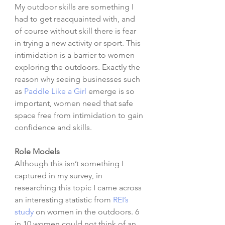
My outdoor skills are something I 
had to get reacquainted with, and 
of course without skill there is fear 
in trying a new activity or sport. This 
intimidation is a barrier to women 
exploring the outdoors. Exactly the 
reason why seeing businesses such 
as 
Paddle Like a Girl
 emerge is so 
important, women need that safe 
space free from intimidation to gain 
confidence and skills.  
Role Models
Although this isn’t something I 
captured in my survey, in 
researching this topic I came across 
an interesting statistic from 
REI’s 
study
 on women in the outdoors. 6 
in 10 women could not think of an 