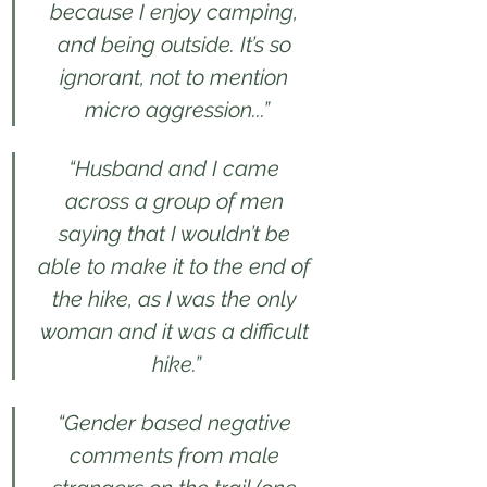
because I enjoy camping, 
and being outside. It’s so 
ignorant, not to mention 
micro aggression...”
“Husband and I came 
across a group of men 
saying that I wouldn’t be 
able to make it to the end of 
the hike, as I was the only 
woman and it was a difficult 
hike.”
“Gender based negative 
comments from male 