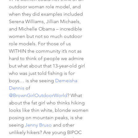
outdoor woman role model, and 
when they did examples included 
Serena Williams, Jillian Michaels, 
and Michelle Obama – incredible 
women but not so much outdoor 
role models. For those of us 
WITHIN the community it’s not as 
hard to think of people we admire 
but what about that 13-year-old girl 
who was just told fishing is for 
boys… is she seeing 
Demeisha 
Dennis
 of 
@BrownGirlOutdoorWorld
? What 
about the fat girl who thinks hiking 
looks like thin white, blonde women 
posing on mountain peaks, is she 
seeing 
Jenny Bruso
 and other 
unlikely hikers? Are young BIPOC 