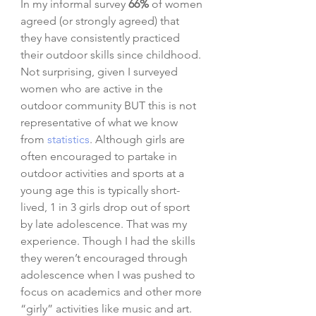
In my informal survey 
66%
 of women 
agreed (or strongly agreed) that 
they have consistently practiced 
their outdoor skills since childhood. 
Not surprising, given I surveyed 
women who are active in the 
outdoor community BUT this is not 
representative of what we know 
from 
statistics
. Although girls are 
often encouraged to partake in 
outdoor activities and sports at a 
young age this is typically short-
lived, 1 in 3 girls drop out of sport 
by late adolescence. That was my 
experience. Though I had the skills 
they weren’t encouraged through 
adolescence when I was pushed to 
focus on academics and other more 
“girly” activities like music and art. 