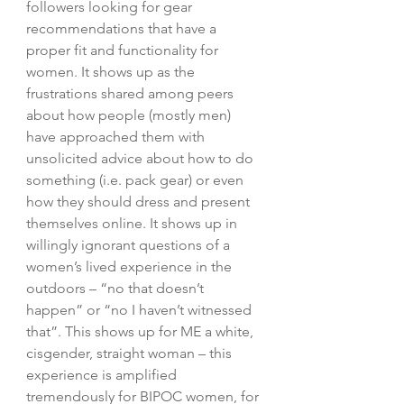
followers looking for gear 
recommendations that have a 
proper fit and functionality for 
women. It shows up as the 
frustrations shared among peers 
about how people (mostly men) 
have approached them with 
unsolicited advice about how to do 
something (i.e. pack gear) or even 
how they should dress and present 
themselves online. It shows up in 
willingly ignorant questions of a 
women’s lived experience in the 
outdoors – “no that doesn’t 
happen” or “no I haven’t witnessed 
that”. This shows up for ME a white, 
cisgender, straight woman – this 
experience is amplified 
tremendously for BIPOC women, for 