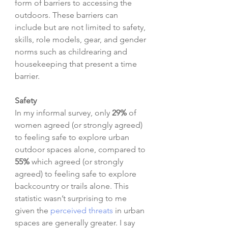
form of barriers to accessing the 
outdoors. These barriers can 
include but are not limited to safety, 
skills, role models, gear, and gender 
norms such as childrearing and 
housekeeping that present a time 
barrier. 
Safety
In my informal survey, only 
29%
 of 
women agreed (or strongly agreed) 
to feeling safe to explore urban 
outdoor spaces alone, compared to 
55%
 which agreed (or strongly 
agreed) to feeling safe to explore 
backcountry or trails alone. This 
statistic wasn’t surprising to me 
given the 
perceived threats
 in urban 
spaces are generally greater. I say 