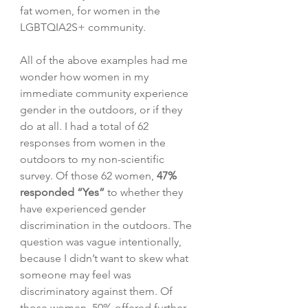
fat women, for women in the 
LGBTQIA2S+ community. 
All of the above examples had me 
wonder how women in my 
immediate community experience 
gender in the outdoors, or if they 
do at all. I had a total of 62 
responses from women in the 
outdoors to my non-scientific 
survey. Of those 62 women, 
47% 
responded “Yes”
 to whether they 
have experienced gender 
discrimination in the outdoors. The 
question was vague intentionally, 
because I didn’t want to skew what 
someone may feel was 
discriminatory against them. Of 
those women, 50% offered further 