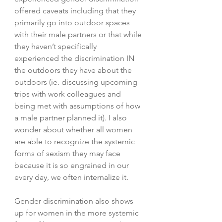
offered caveats including that they 
primarily go into outdoor spaces 
with their male partners or that while 
they haven’t specifically 
experienced the discrimination IN 
the outdoors they have about the 
outdoors (ie. discussing upcoming 
trips with work colleagues and 
being met with assumptions of how 
a male partner planned it). I also 
wonder about whether all women 
are able to recognize the systemic 
forms of sexism they may face 
because it is so engrained in our 
every day, we often internalize it. 
Gender discrimination also shows 
up for women in the more systemic 