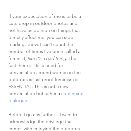
If your expectation of me is to be a 
cute prop in outdoor photos and 
not have an opinion on things that 
directly affect me, you can stop 
reading…now. I can’t count the 
number of times I’ve been called a 
feminist, 
like it’s a bad thing
. The 
fact there is still a need for 
conversation around women in the 
outdoors is just proof feminism is 
ESSENTIAL. This is not a new 
conversation but rather a 
continuing 
dialogue
. 
Before I go any further – I want to 
acknowledge the privilege that 
comes with enjoying the outdoors 