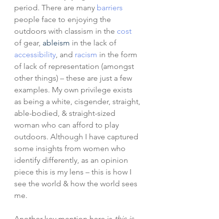
period. There are many 
barriers
people face to enjoying the 
outdoors with classism in the
cost
of gear, 
ableism
 in the lack of 
accessibility
, and 
racism
 in the form 
of lack of representation (amongst 
other things) – these are just a few 
examples. My own privilege exists 
as being a white, cisgender, straight, 
able-bodied, & straight-sized 
woman who can afford to play 
outdoors. Although I have captured 
some insights from women who 
identify differently, as an opinion 
piece this is my lens – this is how I 
see the world & how the world sees 
me. 
Another key mention here is 
this is 