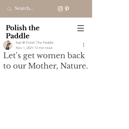
Polish the
Paddle
Nat @ Polish The Paddle
Nov 1, 2021
13 min read
Let's get women back
to our Mother, Nature.