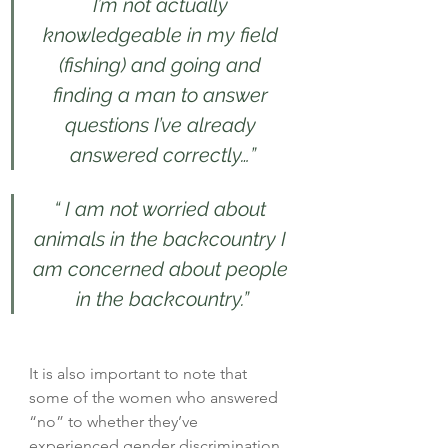
I’m not actually 
knowledgeable in my field 
(fishing) and going and 
finding a man to answer 
questions I’ve already 
answered correctly…”
“ I am not worried about 
animals in the backcountry I 
am concerned about people 
in the backcountry.”
It is also important to note that 
some of the women who answered 
“no” to whether they’ve 
experienced gender discrimination 