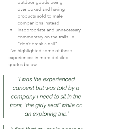
outdoor goods being 
overlooked and having 
products sold to male 
companions instead
inappropriate and unnecessary 
commentary on the trails i.e., 
“don’t break a nail”
 I’ve highlighted some of these 
experiences in more detailed 
quotes below.   
“I was the experienced 
canoeist but was told by a 
company I need to sit in the 
front, “the girly seat” while on 
an exploring trip.”