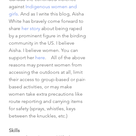
against 
Indigenous women and 
girls
. And as I write this blog, Aisha 
White has bravely come forward to 
share 
her story
 about being raped 
by a prominent figure in the birding 
community in the US. I believe 
Aisha. I believe women. You can 
support her
here
.    All of the above 
reasons may prevent women from 
accessing the outdoors at all, limit 
their access to group-based or pair-
based activities, or may make 
women take extra precautions like 
route reporting and carrying items 
for safety (sprays, whistles, keys 
between the knuckles, etc.)
Skills