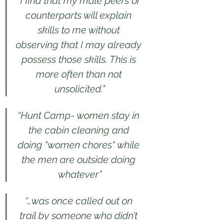
“I find that my male peers or 
counterparts will explain 
skills to me without 
observing that I may already 
possess those skills. This is 
more often than not 
unsolicited.”
“Hunt Camp- women stay in 
the cabin cleaning and 
doing "women chores" while 
the men are outside doing 
whatever”
“…was once called out on 
trail by someone who didn’t 