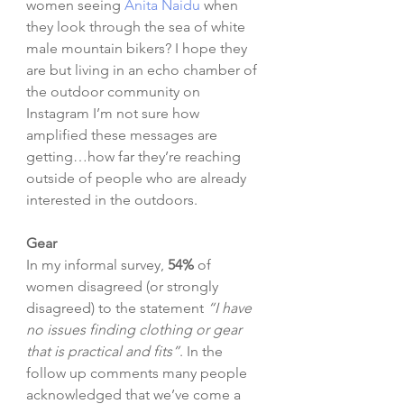
women seeing 
Anita Naidu
 when 
they look through the sea of white 
male mountain bikers? I hope they 
are but living in an echo chamber of 
the outdoor community on 
Instagram I’m not sure how 
amplified these messages are 
getting…how far they’re reaching 
outside of people who are already 
interested in the outdoors. 
Gear
In my informal survey, 
54%
 of 
women disagreed (or strongly 
disagreed) to the statement 
“I have 
no issues finding clothing or gear 
that is practical and fits”
. In the 
follow up comments many people 
acknowledged that we’ve come a 