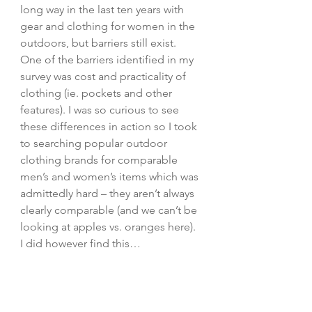
long way in the last ten years with 
gear and clothing for women in the 
outdoors, but barriers still exist. 
One of the barriers identified in my 
survey was cost and practicality of 
clothing (ie. pockets and other 
features). I was so curious to see 
these differences in action so I took 
to searching popular outdoor 
clothing brands for comparable 
men’s and women’s items which was 
admittedly hard – they aren’t always 
clearly comparable (and we can’t be 
looking at apples vs. oranges here). 
I did however find this…