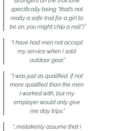
strangers on the trail (one 
specifically being “that’s not 
really a safe trail for a girl to 
be on, you might chip a nail”)”
“I have had men not accept 
my service when I sold 
outdoor gear.”
“I was just as qualified, if not 
more qualified than the men 
I worked with, but my 
employer would only give 
me day trips.”
“…mistakenly assume that i 