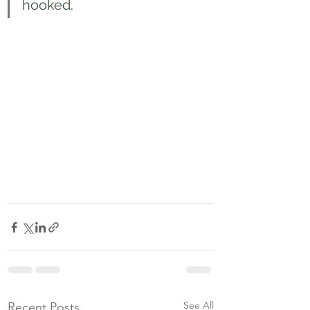
hooked.
See All
Recent Posts