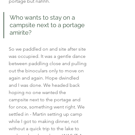
portage but nahhh.
Who wants to stay on a 
campsite next to a portage 
amirite?
So we paddled on and site after site 
was occupied. It was a gentle dance 
between paddling close and pulling 
out the binoculars only to move on 
again and again. Hope dwindled 
and I was done. We headed back 
hoping no one wanted the 
campsite next to the portage and 
for once, something went right. We 
settled in - Martin setting up camp 
while I got to making dinner, not 
without a quick trip to the lake to 