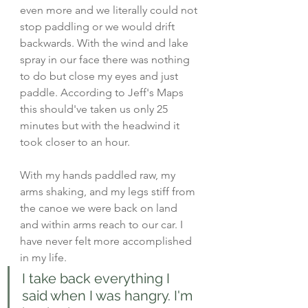
even more and we literally could not 
stop paddling or we would drift 
backwards. With the wind and lake 
spray in our face there was nothing 
to do but close my eyes and just 
paddle. According to Jeff's Maps 
this should've taken us only 25 
minutes but with the headwind it 
took closer to an hour. 
With my hands paddled raw, my 
arms shaking, and my legs stiff from 
the canoe we were back on land 
and within arms reach to our car. I 
have never felt more accomplished 
in my life. 
I take back everything I 
said when I was hangry. I'm 