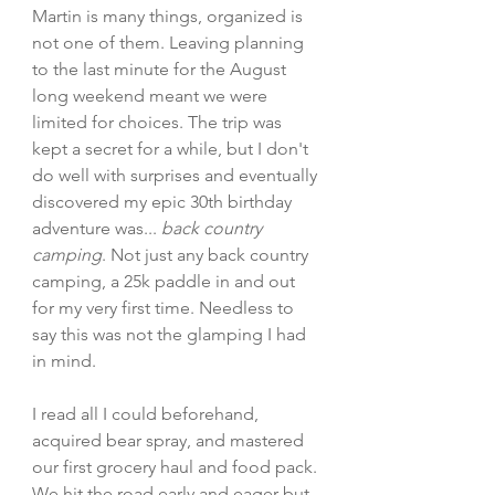
Martin is many things, organized is 
not one of them. Leaving planning 
to the last minute for the August 
long weekend meant we were 
limited for choices. The trip was 
kept a secret for a while, but I don't 
do well with surprises and eventually 
discovered my epic 30th birthday 
adventure was... 
back country 
camping
. Not just any back country 
camping, a 25k paddle in and out 
for my very first time. Needless to 
say this was not the glamping I had 
in mind. 
I read all I could beforehand, 
acquired bear spray, and mastered 
our first grocery haul and food pack. 
We hit the road early and eager but 