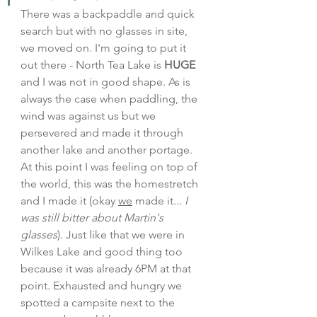
There was a backpaddle and quick 
search but with no glasses in site, 
we moved on. I'm going to put it 
out there - North Tea Lake is 
HUGE
and I was not in good shape. As is 
always the case when paddling, the 
wind was against us but we 
persevered and made it through 
another lake and another portage. 
At this point I was feeling on top of 
the world, this was the homestretch 
and I made it (okay 
we
 made it... 
I 
was still bitter about Martin's 
glasses
). Just like that we were in 
Wilkes Lake and good thing too 
because it was already 6PM at that 
point. Exhausted and hungry we 
spotted a campsite next to the 