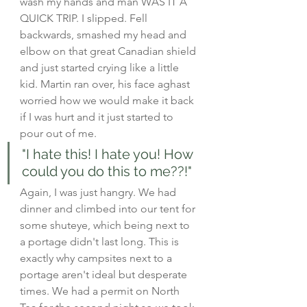
wash my hands and man WAS IT A 
QUICK TRIP. I slipped. Fell 
backwards, smashed my head and 
elbow on that great Canadian shield 
and just started crying like a little 
kid. Martin ran over, his face aghast 
worried how we would make it back 
if I was hurt and it just started to 
pour out of me.
"I hate this! I hate you! How 
could you do this to me??!" 
Again, I was just hangry. We had 
dinner and climbed into our tent for 
some shuteye, which being next to 
a portage didn't last long. This is 
exactly why campsites next to a 
portage aren't ideal but desperate 
times. We had a permit on North 