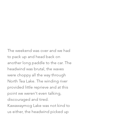
The weekend was over and we had 
to pack up and head back on 
another long paddle to the car. The 
headwind was brutal, the waves 
were choppy all the way through 
North Tea Lake. The winding river 
provided little reprieve and at this 
point we weren't even talking, 
discouraged and tired. 
Kawawaymog Lake was not kind to 
us either, the headwind picked up 