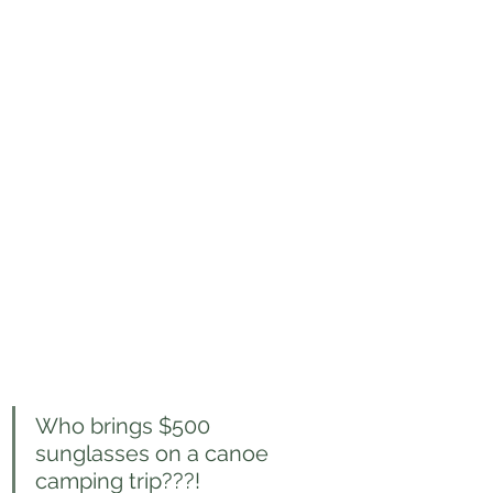
Who brings $500 
sunglasses on a canoe 
camping trip???!