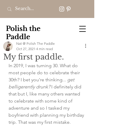
Polish the
Paddle
Nat @ Polish The Paddle
Oct 27, 2021
4 min read
My first paddle.
In 2019, I was turning 30. What do 
most people do to celebrate their 
30th? I bet you're thinking... 
get 
belligerently drunk?
 I definitely did 
that but I, like many others wanted 
to celebrate with some kind of 
adventure and so I tasked my 
boyfriend with planning my birthday 
trip. That was my first mistake. 