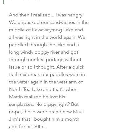
And then I realized... I was hangry. 
We unpacked our sandwiches in the 
middle of Kawawaymog Lake and 
all was right in the world again. We 
paddled through the lake and a 
long windy boggy river and got 
through our first portage without 
issue or so I thought. After a quick 
trail mix break our paddles were in 
the water again in the west arm of 
North Tea Lake and that's when 
Martin realized he lost his 
sunglasses. No biggy right? But 
nope, these were brand new Maui 
Jim's that I bought him a month 
ago for his 30th... 