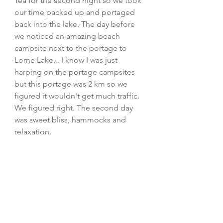
Tea for the second night so we took 
our time packed up and portaged 
back into the lake. The day before 
we noticed an amazing beach 
campsite next to the portage to 
Lorne Lake... I know I was just 
harping on the portage campsites 
but this portage was 2 km so we 
figured it wouldn't get much traffic. 
We figured right. The second day 
was sweet bliss, hammocks and 
relaxation. 