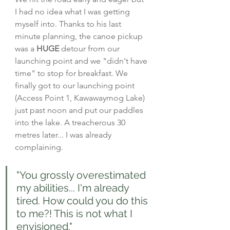
I had no idea what I was getting 
myself into. Thanks to his last 
minute planning, the canoe pickup 
was a 
HUGE
 detour from our 
launching point and we "didn't have 
time" to stop for breakfast. We 
finally got to our launching point 
(Access Point 1, Kawawaymog Lake) 
just past noon and put our paddles 
into the lake. A treacherous 30 
metres later... I was already 
complaining.
"You grossly overestimated 
my abilities... I'm already 
tired. How could you do this 
to me?! This is not what I 
envisioned."